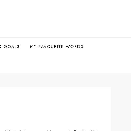
D GOALS
MY FAVOURITE WORDS