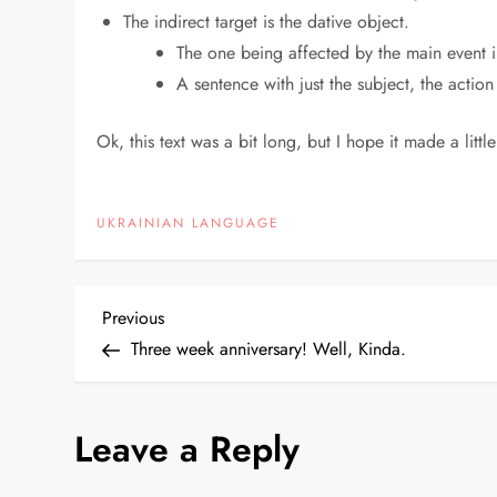
The indirect target is the dative object.
The one being affected by the main event i
A sentence with just the subject, the action
Ok, this text was a bit long, but I hope it made a little
UKRAINIAN LANGUAGE
P
Previous
Previous
Post
Three week anniversary! Well, Kinda.
o
s
Leave a Reply
t