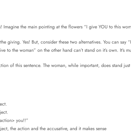
ers! Imagine the main pointing at the flowers “I give YOU to this wo
the giving. Yes! But, consider these two alternatives. You can say 
I give to the woman” on the other hand can’t stand on it’s own. It’s
tion of this sentence. The woman, while important, does stand just a 
ect.
ject.
action> you!!”
bject, the action and the accusative, and it makes sense