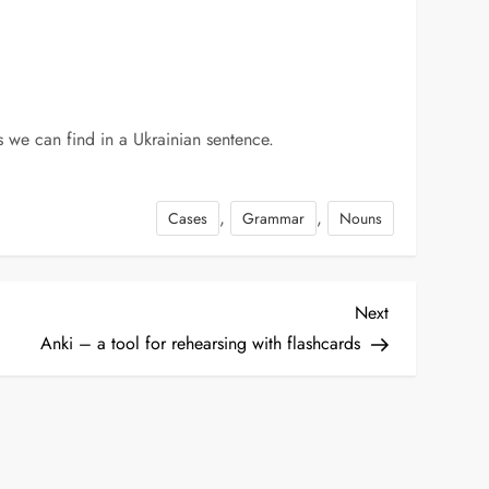
les we can find in a Ukrainian sentence.
,
,
Cases
Grammar
Nouns
Next
Next
Post
Anki – a tool for rehearsing with flashcards