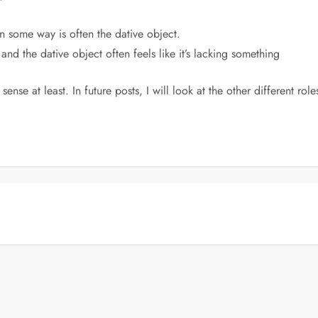
n some way is often the dative object.
 and the dative object often feels like it’s lacking something
 sense at least. In future posts, I will look at the other different ro