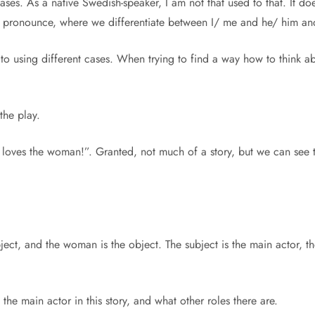
 cases. As a native Swedish-speaker, I am not that used to that. It 
th pronounce, where we differentiate between I/ me and he/ him an
o using different cases. When trying to find a way how to think ab
 the play.
 loves the woman!”. Granted, not much of a story, but we can see t
bject, and the woman is the object. The subject is the main actor, 
he main actor in this story, and what other roles there are.