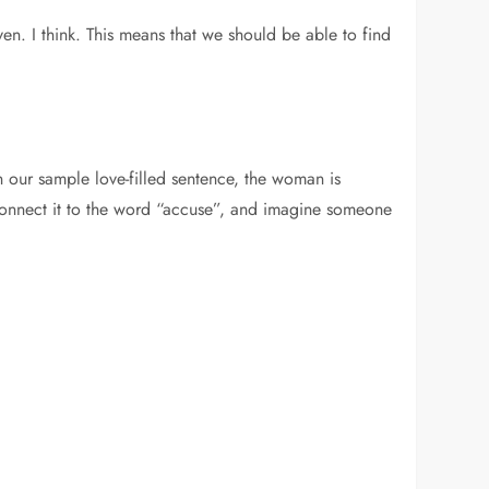
n. I think. This means that we should be able to find
n our sample love-filled sentence, the woman is
o connect it to the word “accuse”, and imagine someone