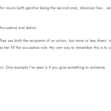
or nouns (with genitive being the second one), Ukrainian has… seve
. Accusative and dative.
ey are both the recipients of an action, but more or less direct. I
akes her fill the accusative role. My own way to remember this is t
irect. One example I’ve seen is if you give something to someone.