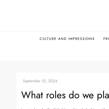
Skip
to
content
CULTURE AND IMPRESSIONS
FR
What roles do we pl