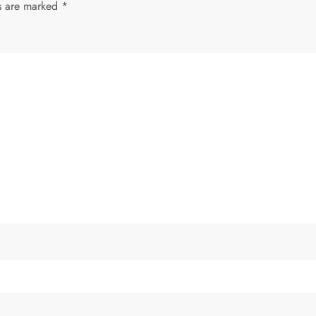
ds are marked
*