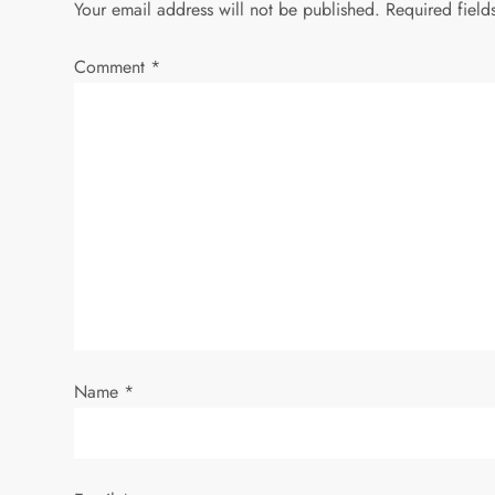
Your email address will not be published.
Required fiel
n
Comment
*
a
v
i
g
a
t
i
Name
*
o