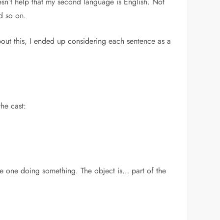
doesn’t help that my second language is English. Not
d so on.
out this, I ended up considering each sentence as a
he cast:
the one doing something. The object is… part of the