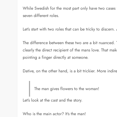
While Swedish for the most part only have two cases f
seven different roles.
Let’s start with two roles that can be tricky to discern
The difference between these two are a bit nuanced. Th
clearly the direct recipient of the mans love. That m
pointing a finger directly at someone.
Dative, on the other hand, is a bit trickier. More ind
The man gives flowers to the woman!
Let’s look at the cast and the story.
Who is the main actor? It’s the man!