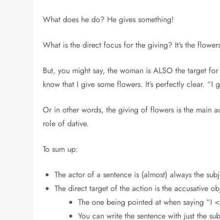
What does he do? He gives something!
What is the direct focus for the giving? It’s the flow
But, you might say, the woman is ALSO the target for 
know that I give some flowers. It’s perfectly clear. “
Or in other words, the giving of flowers is the main ac
role of dative.
To sum up:
The actor of a sentence is (almost) always the subj
The direct target of the action is the accusative ob
The one being pointed at when saying “I <
You can write the sentence with just the su