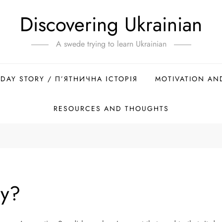
Discovering Ukrainian
A swede trying to learn Ukrainian
IDAY STORY / П’ЯТНИЧНА ІСТОРІЯ
MOTIVATION AN
RESOURCES AND THOUGHTS
ay?