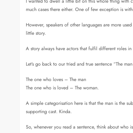
I wanted to dwell a little bit on this whole thing with
much cases there either. One of few exception is wi
However, speakers of other languages are more used t
little story.
A story always have actors that fulfil different roles in
Let’s go back to our tried and true sentence “The man
The one who loves – The man
The one who is loved – The woman.
A simple categorisation here is that the man is the su
supporting cast. Kinda.
So, whenever you read a sentence, think about who is t