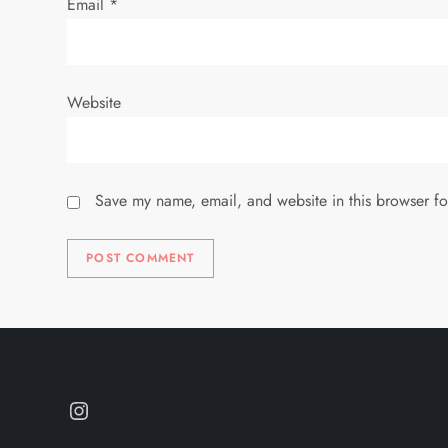
n
Email
*
Website
Save my name, email, and website in this browser fo
Instagram