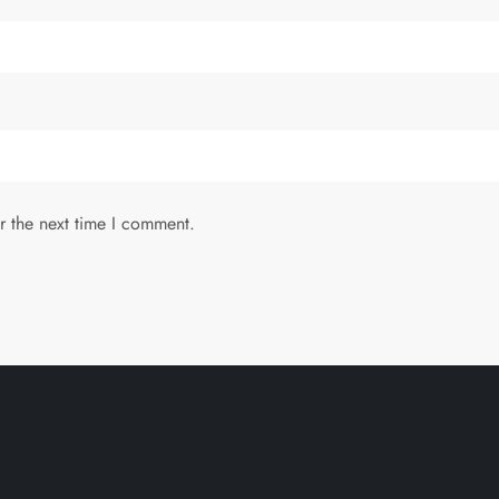
r the next time I comment.