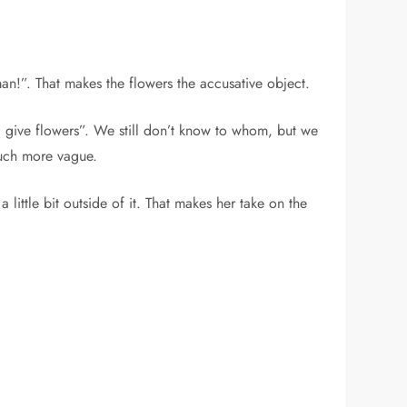
man!”. That makes the flowers the accusative object.
“I give flowers”. We still don’t know to whom, but we
 much more vague.
little bit outside of it. That makes her take on the