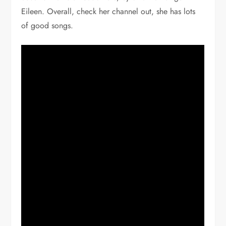
Eileen. Overall, check her channel out, she has lots
of good songs.