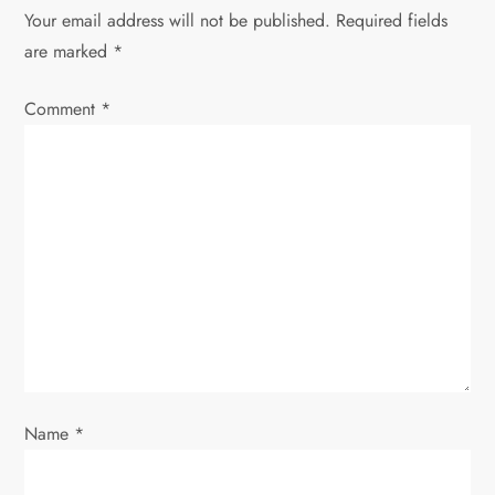
n
Your email address will not be published.
Required fields
are marked
*
a
Comment
v
*
i
g
a
t
i
o
Name
*
n