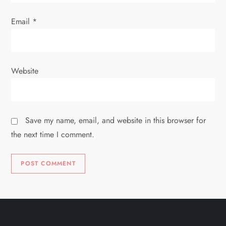
Email
*
Website
Save my name, email, and website in this browser for
the next time I comment.