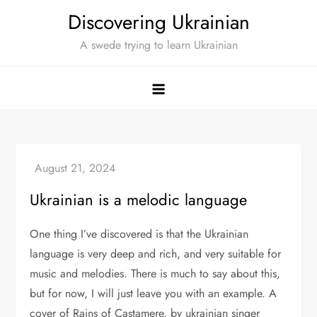
Skip
Discovering Ukrainian
to
A swede trying to learn Ukrainian
content
Ukrainian is a melodic language
One thing I’ve discovered is that the Ukrainian
language is very deep and rich, and very suitable for
music and melodies. There is much to say about this,
but for now, I will just leave you with an example. A
cover of Rains of Castamere, by ukrainian singer