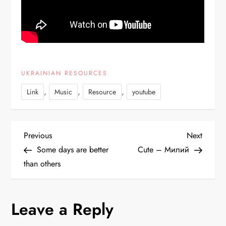
UKRAINIAN RESOURCES
,
,
,
Link
Music
Resource
youtube
P
Previous
Next
Previous
Next
Post
Post
Some days are better
Cute – Милий
o
than others
s
Leave a Reply
t