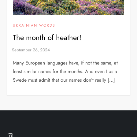
UKRAINIAN WORDS
The month of heather!
Many European languages have, if not the same, at
least similar names for the months. And even I as a
Swede must admit that our names don’t really […]
Instagram