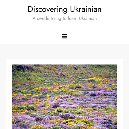
Skip
Discovering Ukrainian
to
A swede trying to learn Ukrainian
content