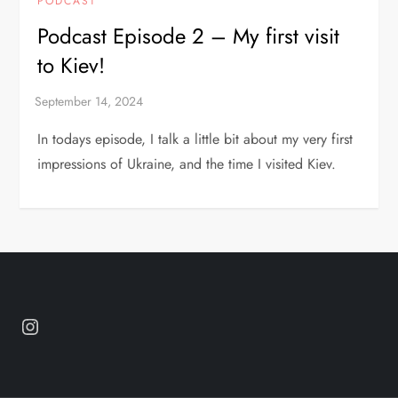
PODCAST
Podcast Episode 2 – My first visit
to Kiev!
In todays episode, I talk a little bit about my very first
impressions of Ukraine, and the time I visited Kiev.
Instagram