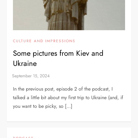
CULTURE AND IMPRESSIONS
Some pictures from Kiev and
Ukraine
In the previous post, episode 2 of the podcast, I
talked a little bit about my first trip to Ukraine (and, if
you want to be picky, so […]