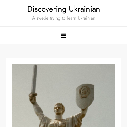
Skip
Discovering Ukrainian
to
A swede trying to learn Ukrainian
content