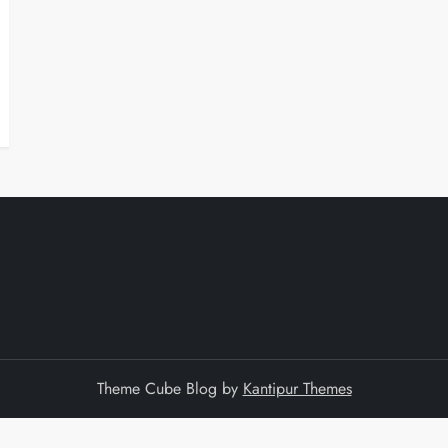
Theme Cube Blog by
Kantipur Themes