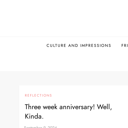
Skip
to
content
CULTURE AND IMPRESSIONS
FR
REFLECTIONS
Three week anniversary! Well,
Kinda.