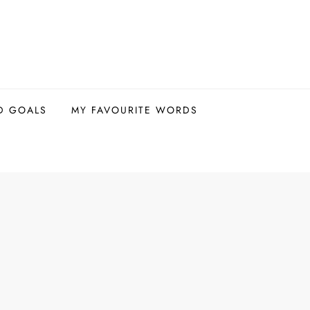
D GOALS
MY FAVOURITE WORDS