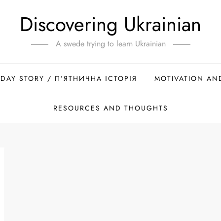
Discovering Ukrainian
A swede trying to learn Ukrainian
IDAY STORY / П’ЯТНИЧНА ІСТОРІЯ
MOTIVATION AN
RESOURCES AND THOUGHTS