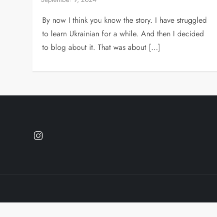
By now I think you know the story. I have struggled
to learn Ukrainian for a while. And then I decided
to blog about it. That was about […]
Instagram