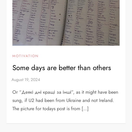
MOTIVATION
Some days are better than others
Or “Деякі дні кращі за інші”, as it might have been
sung, if U2 had been from Ukraine and not Ireland.
The picture for todays post is from […]