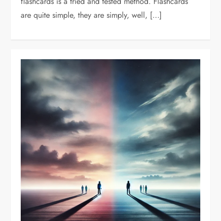
flashcards is a tried and tested method. Flashcards
are quite simple, they are simply, well, […]