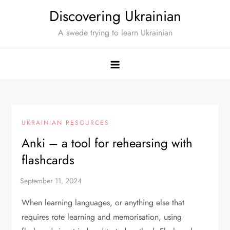
Skip
Discovering Ukrainian
to
A swede trying to learn Ukrainian
content
UKRAINIAN RESOURCES
Anki – a tool for rehearsing with
flashcards
When learning languages, or anything else that
requires rote learning and memorisation, using