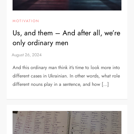
MOTIVATION
Us, and them – And after all, we’re
only ordinary men
And this ordinary man think it’s time to look more into
different cases in Ukrainian. In other words, what role
different nouns play in a sentence, and how […]